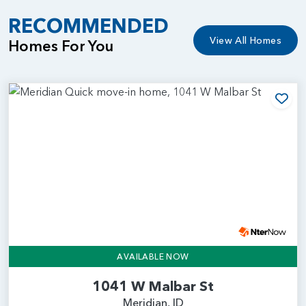
RECOMMENDED
View All Homes
Homes For You
Add
AVAILABLE NOW
1041 W Malbar St
Meridian, ID