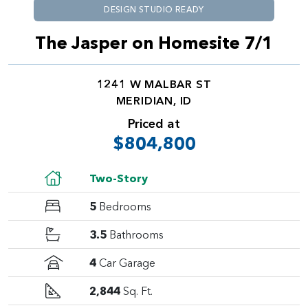
DESIGN STUDIO READY
The Jasper on Homesite 7/1
1241 W MALBAR ST
MERIDIAN, ID
Priced at
$804,800
Two-Story
5
Bedrooms
3.5
Bathrooms
4
Car Garage
2,844
Sq. Ft.