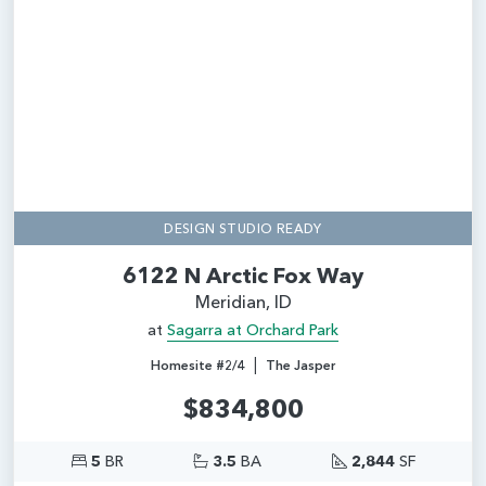
Add
DESIGN STUDIO READY
6122 N Arctic Fox Way
Meridian, ID
at
Sagarra at Orchard Park
|
Homesite #2/4
The Jasper
$834,800
5
BR
3.5
BA
2,844
SF