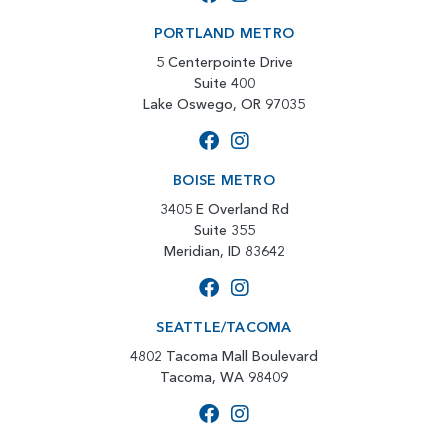
PORTLAND METRO
5 Centerpointe Drive
Suite 400
Lake Oswego, OR 97035
BOISE METRO
3405 E Overland Rd
Suite 355
Meridian, ID 83642
SEATTLE/TACOMA
4802 Tacoma Mall Boulevard
Tacoma, WA 98409