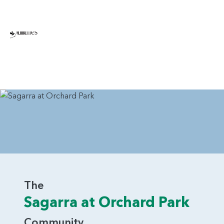
The
Sagarra at Orchard Park
Community