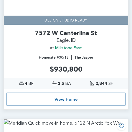
DESIGN STUDIO READY
7572 W Centerline St
Eagle, ID
at
Millstone Farm
|
Homesite #30/12
The Jasper
$930,800
4
BR
2.5
BA
2,844
SF
View Home