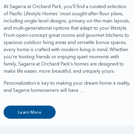
At Sagarra at Orchard Park, you’ll find a curated selection
of Pacific Lifestyle Homes’ most sought-after floor plans,
including single-level designs, primary-on-the-main layouts,
and multi-generational options that adapt to your lifestyle.
From open-concept great rooms and gourmet kitchens to
spacious outdoor living areas and versatile bonus spaces,
every home is crafted with modern living in mind. Whether
you’re hosting friends or enjoying quiet moments with
family, Sagarra at Orchard Park’s homes are designed to
make life easier, more beautiful, and uniquely yours.
Personalization is key to making your dream home a reality,
and Sagarra homeowners will have …
Learn More