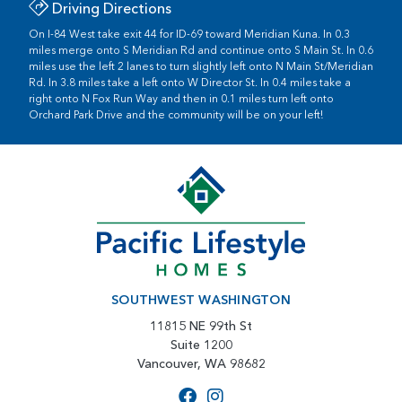
Driving Directions
On I-84 West take exit 44 for ID-69 toward Meridian Kuna. In 0.3
miles merge onto S Meridian Rd and continue onto S Main St. In 0.6
miles use the left 2 lanes to turn slightly left onto N Main St/Meridian
Rd. In 3.8 miles take a left onto W Director St. In 0.4 miles take a
right onto N Fox Run Way and then in 0.1 miles turn left onto
Orchard Park Drive and the community will be on your left!
SOUTHWEST WASHINGTON
11815 NE 99th St
Suite 1200
Vancouver, WA 98682