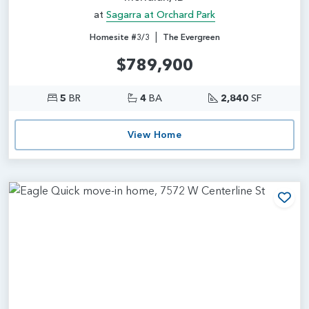
at
Sagarra at Orchard Park
|
Homesite #3/3
The Evergreen
$789,900
5
BR
4
BA
2,840
SF
View Home
Add