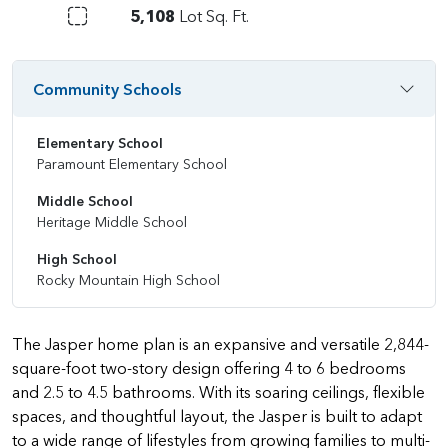
5,108
Lot Sq. Ft.
Community Schools
Elementary School
Paramount Elementary School
Middle School
Heritage Middle School
High School
Rocky Mountain High School
The Jasper home plan is an expansive and versatile 2,844-
square-foot two-story design offering 4 to 6 bedrooms
and 2.5 to 4.5 bathrooms. With its soaring ceilings, flexible
spaces, and thoughtful layout, the Jasper is built to adapt
to a wide range of lifestyles from growing families to multi-