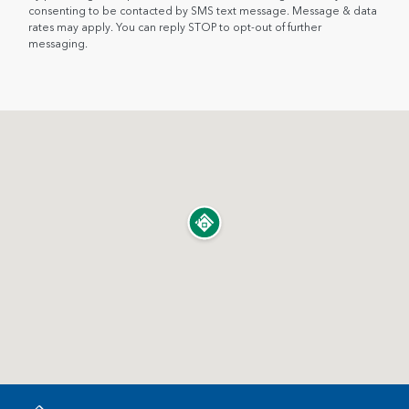
consenting to be contacted by SMS text message. Message & data
rates may apply. You can reply STOP to opt-out of further
messaging.