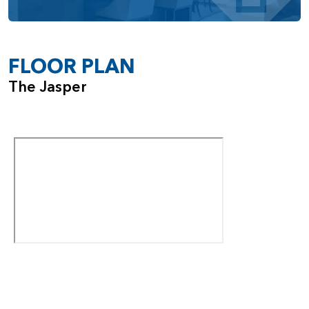
bedroom with an ensuite or a media room, depending on
your needs. The Jasper also includes a 3-car tandem
garage, with options to add a shop space or expand to a
fourth car bay depending on the homesite.
FLOOR PLAN
With its impressive ceiling heights, flexible room options,
The Jasper
and smart design details, the Jasper offers a dynamic living
experience that grows with you.