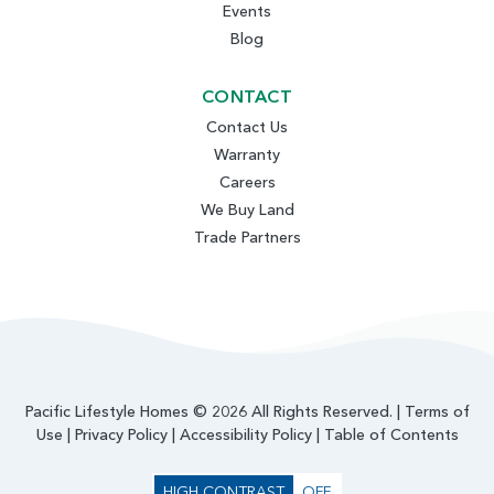
Events
Blog
CONTACT
Contact Us
Warranty
Careers
We Buy Land
Trade Partners
Pacific Lifestyle Homes © 2026 All Rights Reserved. |
Terms of
Use
|
Privacy Policy
|
Accessibility Policy
|
Table of Contents
HIGH CONTRAST
OFF