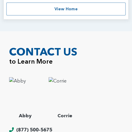
View Home
CONTACT US
to Learn More
Abby
Corrie
(877) 500-5675