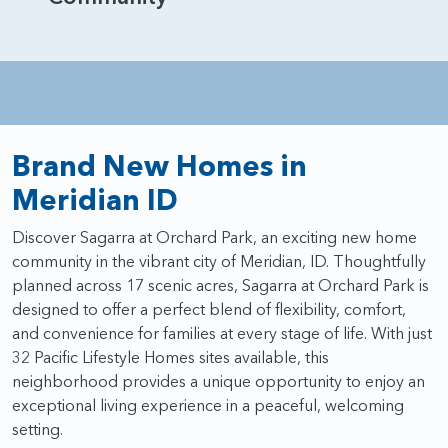
Brand New Homes in
Meridian ID
Discover Sagarra at Orchard Park, an exciting new home
community in the vibrant city of Meridian, ID. Thoughtfully
planned across 17 scenic acres, Sagarra at Orchard Park is
designed to offer a perfect blend of flexibility, comfort,
and convenience for families at every stage of life. With just
32 Pacific Lifestyle Homes sites available, this
neighborhood provides a unique opportunity to enjoy an
exceptional living experience in a peaceful, welcoming
setting.