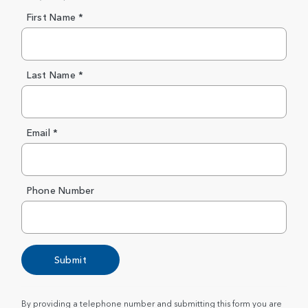
First Name *
Last Name *
Email *
Phone Number
Submit
By providing a telephone number and submitting this form you are