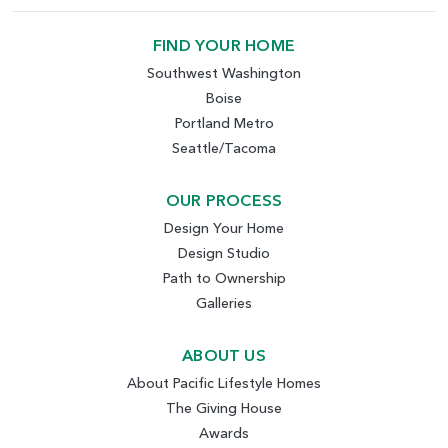
FIND YOUR HOME
Southwest Washington
Boise
Portland Metro
Seattle/Tacoma
OUR PROCESS
Design Your Home
Design Studio
Path to Ownership
Galleries
ABOUT US
About Pacific Lifestyle Homes
The Giving House
Awards