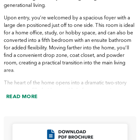
generational living.
Upon entry, you’re welcomed by a spacious foyer with a
large den positioned just off to one side. This room is ideal
for a home office, study, or hobby space, and can also be
converted into a fifth bedroom with an ensuite bathroom
for added flexibility. Moving farther into the home, you’ll
find a convenient drop zone, coat closet, and powder
room, creating a practical transition into the main living
area.
The heart of the home opens into a dramatic two-story
great room, filled with natural light from expansive
READ MORE
windows. The great room flows seamlessly into the open
kitchen, which features a spacious island and ample
storage. Just beyond the kitchen is the dining nook, along
with a dedicated office space that leads to the pantry. This
office can be transformed into an optional scullery,
Click to Download
enhancing both functionality and storage. The dining nook