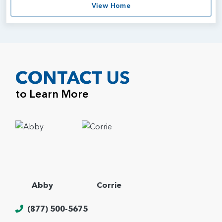
View Home
CONTACT US
to Learn More
Abby
Corrie
(877) 500-5675