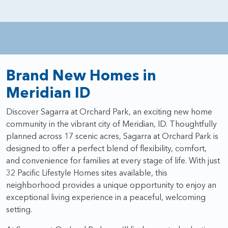
Brand New Homes in
Meridian ID
Discover Sagarra at Orchard Park, an exciting new home
community in the vibrant city of Meridian, ID. Thoughtfully
planned across 17 scenic acres, Sagarra at Orchard Park is
designed to offer a perfect blend of flexibility, comfort,
and convenience for families at every stage of life. With just
32 Pacific Lifestyle Homes sites available, this
neighborhood provides a unique opportunity to enjoy an
exceptional living experience in a peaceful, welcoming
setting.