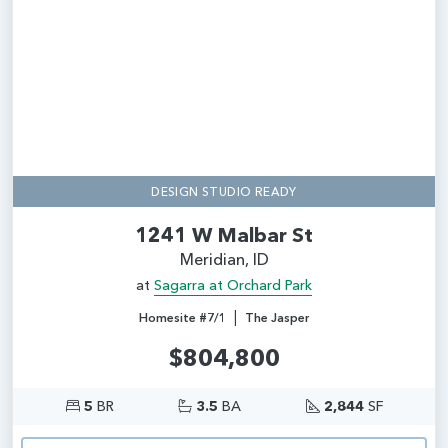
DESIGN STUDIO READY
1241 W Malbar St
Meridian, ID
at
Sagarra at Orchard Park
|
Homesite #7/1
The Jasper
$804,800
5
BR
3.5
BA
2,844
SF