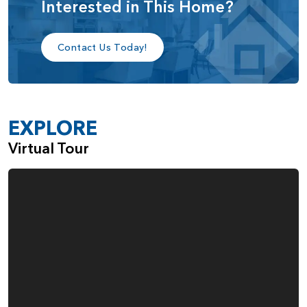
Interested in This Home?
The Eldridge offers many customization options, including:
3-car garage
Contact Us Today!
Drop zone at garage
Mud set shower in powder room
Fireplace in great room
EXPLORE
Kitchen island extension
Virtual Tour
Additional windows in primary suite
Sink in laundry room
The Eldridge is designed for how you live with plenty of
flexibility.