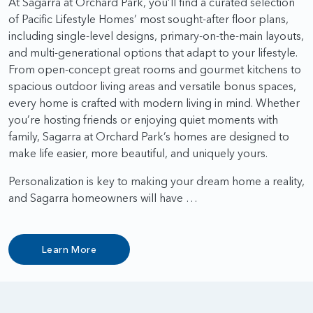
At Sagarra at Orchard Park, you’ll find a curated selection
of Pacific Lifestyle Homes’ most sought-after floor plans,
including single-level designs, primary-on-the-main layouts,
and multi-generational options that adapt to your lifestyle.
From open-concept great rooms and gourmet kitchens to
spacious outdoor living areas and versatile bonus spaces,
every home is crafted with modern living in mind. Whether
you’re hosting friends or enjoying quiet moments with
family, Sagarra at Orchard Park’s homes are designed to
make life easier, more beautiful, and uniquely yours.
Personalization is key to making your dream home a reality,
and Sagarra homeowners will have …
Learn More