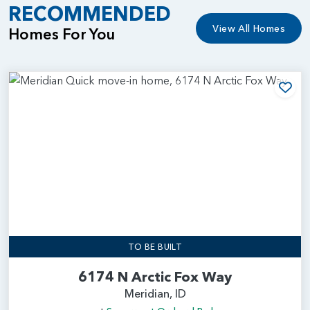
RECOMMENDED
View All Homes
Homes For You
Add
TO BE BUILT
6174 N Arctic Fox Way
Meridian, ID