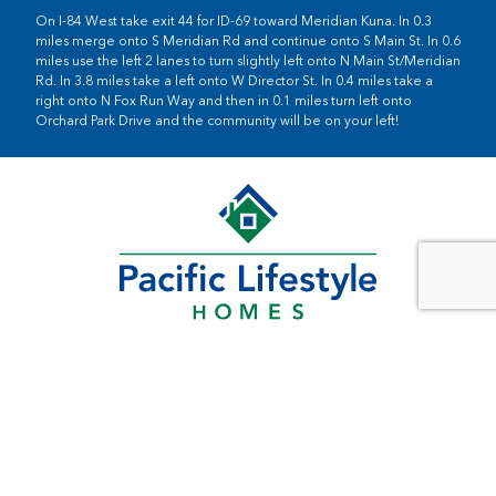
On I-84 West take exit 44 for ID-69 toward Meridian Kuna. In 0.3
miles merge onto S Meridian Rd and continue onto S Main St. In 0.6
miles use the left 2 lanes to turn slightly left onto N Main St/Meridian
Rd. In 3.8 miles take a left onto W Director St. In 0.4 miles take a
right onto N Fox Run Way and then in 0.1 miles turn left onto
Orchard Park Drive and the community will be on your left!
SOUTHWEST WASHINGTON
11815 NE 99th St
Suite 1200
Vancouver, WA 98682