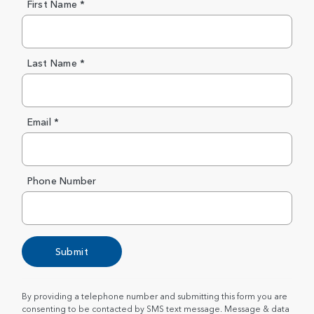
First Name *
Last Name *
Email *
Phone Number
Submit
By providing a telephone number and submitting this form you are
consenting to be contacted by SMS text message. Message & data