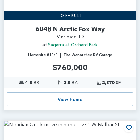
TO BE BUILT
6048 N Arctic Fox Way
Meridian, ID
at
Sagarra at Orchard Park
|
Homesite #13/3
The Wenatchee RV Garage
$760,000
4-5
BR
3.5
BA
2,370
SF
View Home
Add