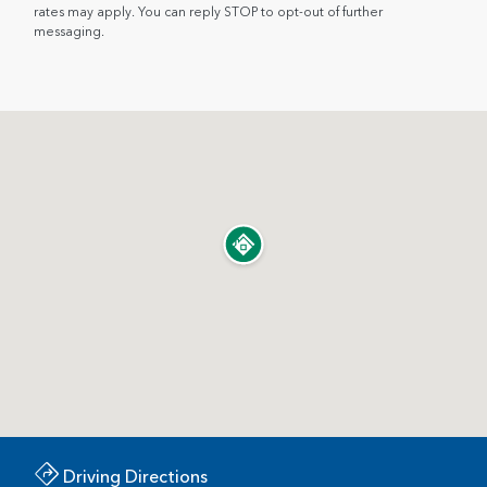
rates may apply. You can reply STOP to opt-out of further
messaging.
Driving Directions