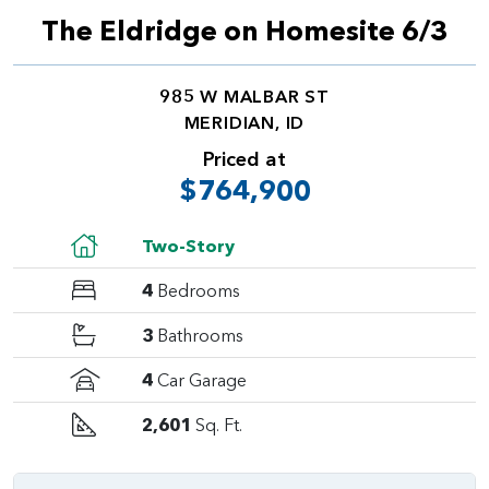
The Eldridge on Homesite 6/3
985 W MALBAR ST
MERIDIAN, ID
Priced at
$764,900
Two-Story
4
Bedrooms
3
Bathrooms
4
Car Garage
2,601
Sq. Ft.