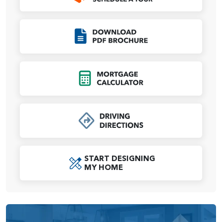
All bedrooms are located on the second floor for privacy.
A spacious primary suite occupies a third of the second
Click to Download
level, providing a relaxing retreat at any time of day.
Oversized dual walk-in closets mean ensure plenty of
space for both of you. Bedrooms 2 and 3 share a full-size
bath, and a laundry room across the hall makes chore day
Click to Open Mort
a breeze. An upstairs media room is designed for flexibility
and to grow with your as your family’s needs change — the
space can be easily reimagined into a game room, library,
study area or craft room.
We believe your home should be beautiful, comfortable,
and most importantly, a reflection of you and your lifestyle.
START DESIGNING
That’s why we offer personal, one-on-one appointments at
MY HOME
our Design Studio. There, you’ll enjoy 5,000 square feet of
features and fixtures selections from top brands to
transform the Eldridge into a home to your exact
specifications.