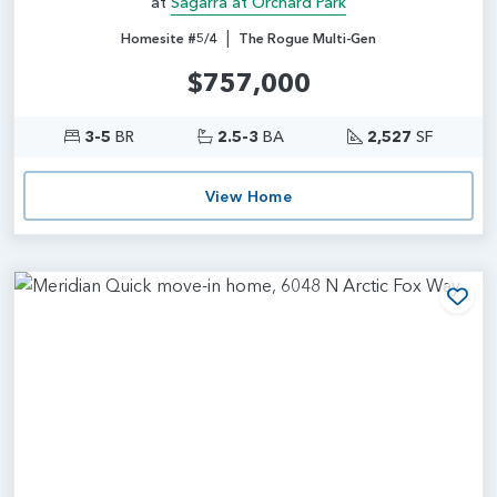
at
Sagarra at Orchard Park
|
Homesite #5/4
The Rogue Multi-Gen
$757,000
3-5
BR
2.5-3
BA
2,527
SF
View Home
Add