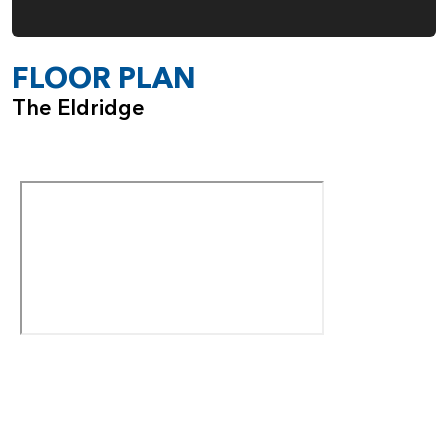
FLOOR PLAN
The Eldridge