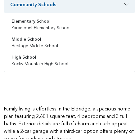
Community Schools
Elementary School
Paramount Elementary School
Middle School
Heritage Middle School
High School
Rocky Mountain High School
Family living is effortless in the Eldridge, a spacious home
plan featuring 2,601 square feet, 4 bedrooms and 3 full
baths. Exterior details are full of charm and curb appeal,
while a 2-car garage with a third-car option offers plenty of
space for parking and storage.