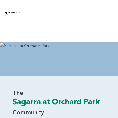
The
Sagarra at Orchard Park
Community