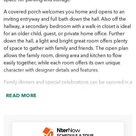
A covered porch welcomes you home and opens to an
inviting entryway and full bath down the hall. Also off the
hallway, a secondary bedroom with a walk-in closet is ideal
for an older child, guest, or private home office. Further
down the hall, a light and bright great room offers plenty
of space to gather with family and friends. The open plan
allows the family room, dining area and kitchen to flow
easily together, while each room offers its own unique
character with designer details and features.
Family dinners and special celebrations can be savored in a
chef-inspired kitchen that’s comfortable, spacious and well
READ MORE
appointed. A large center island is included, creating more
space for meal prep and cooking, and a corner pantry
keeps food storage close and accessible. Multiple large
windows bring in lots of natural light with backyard views.
Outdoor living is easy and convenient with an included
covered patio off the family room.