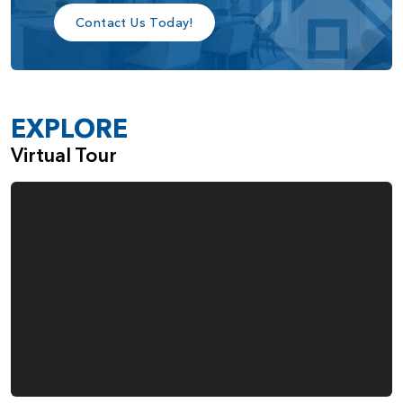
Contact Us Today!
Tray Ceiling in the Primary Bedroom
Additional Windows in the Primary Bedroom
A Sink in the Large Laundry Room
Gas Fireplace in the Great Room
EXPLORE
Built-Ins Adjacent to the Fireplace
Virtual Tour
Double Ovens in the Kitchen
Fourth Garage Space, Ideal for Everything from
Boats and Bikes to Woodworking
When you choose the Rogue, from Pacific Lifestyle Homes,
you also make the choice to work with a company that
cares deeply about the quality of the homes we build and
the happiness of our customers.