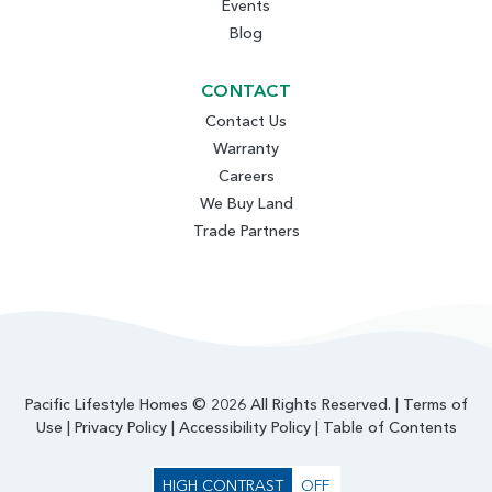
Events
Blog
CONTACT
Contact Us
Warranty
Careers
We Buy Land
Trade Partners
Pacific Lifestyle Homes © 2026 All Rights Reserved. |
Terms of
Use
|
Privacy Policy
|
Accessibility Policy
|
Table of Contents
HIGH CONTRAST
OFF