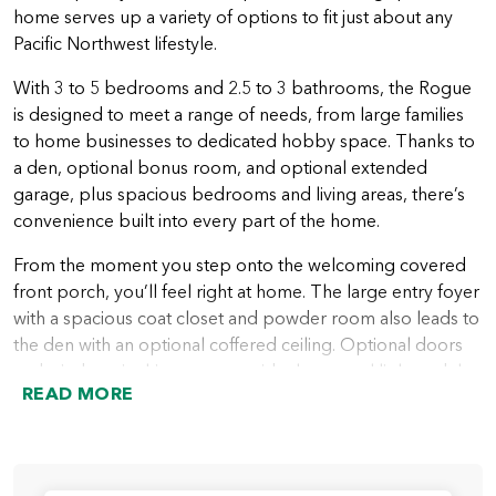
home serves up a variety of options to fit just about any
Pacific Northwest lifestyle.
With 3 to 5 bedrooms and 2.5 to 3 bathrooms, the Rogue
is designed to meet a range of needs, from large families
to home businesses to dedicated hobby space. Thanks to
a den, optional bonus room, and optional extended
garage, plus spacious bedrooms and living areas, there’s
convenience built into every part of the home.
From the moment you step onto the welcoming covered
front porch, you’ll feel right at home. The large entry foyer
with a spacious coat closet and powder room also leads to
the den with an optional coffered ceiling. Optional doors
and windows in this space provide the natural light and the
READ MORE
privacy many people want in a home office or quiet area.
A hallway leading from the entry foyer takes you into the
heart of the home with a spacious great room that looks
out over the covered patio or deck. Next to the great