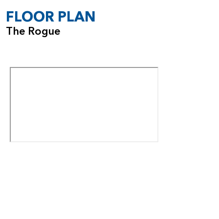
FLOOR PLAN
The Rogue