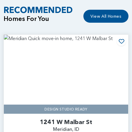
RECOMMENDED
View All Homes
Homes For You
Add
DESIGN STUDIO READY
1241 W Malbar St
Meridian, ID