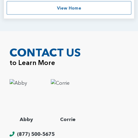
View Home
CONTACT US
to Learn More
Abby
Corrie
(877) 500-5675