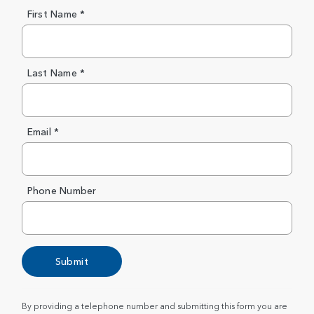
First Name *
Last Name *
Email *
Phone Number
Submit
By providing a telephone number and submitting this form you are