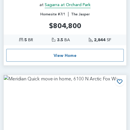
at
Sagarra at Orchard Park
|
Homesite #7/1
The Jasper
$804,800
5
BR
3.5
BA
2,844
SF
View Home
Add