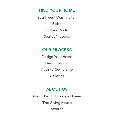
FIND YOUR HOME
Southwest Washington
Boise
Portland Metro
Seattle/Tacoma
OUR PROCESS
Design Your Home
Design Studio
Path to Ownership
Galleries
ABOUT US
About Pacific Lifestyle Homes
The Giving House
Awards