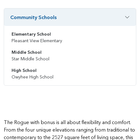
Community Schools
Elementary School
Pleasant View Elementary
Middle School
Star Middle School
High School
Owyhee High School
The Rogue with bonus is all about flexibility and comfort.
From the four unique elevations ranging from traditional to
contemporary to the 2527 square feet of living space, this