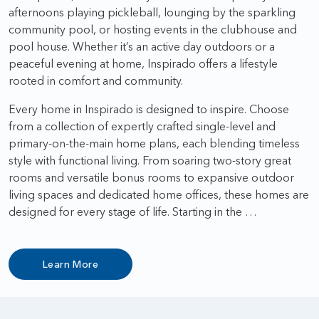
afternoons playing pickleball, lounging by the sparkling
community pool, or hosting events in the clubhouse and
pool house. Whether it’s an active day outdoors or a
peaceful evening at home, Inspirado offers a lifestyle
rooted in comfort and community.
Every home in Inspirado is designed to inspire. Choose
from a collection of expertly crafted single-level and
primary-on-the-main home plans, each blending timeless
style with functional living. From soaring two-story great
rooms and versatile bonus rooms to expansive outdoor
living spaces and dedicated home offices, these homes are
designed for every stage of life. Starting in the …
Learn More