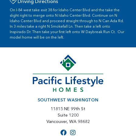
Driving Directions
On I-84 west take exit 38 for Idaho Center Blvd and the take the
slight right to merge onto N Idaho Center Blvd. Continue on N
Idaho Center Blvd and proceed straight through to N Can Ada Rd.
In 3 miles take a right N Smokefall Ln. Then take a left onto
Inspirado Dr. Then take your first left onto W Daybreak Run Ct. Our
model home will be on the left.
SOUTHWEST WASHINGTON
11815 NE 99th St
Suite 1200
Vancouver, WA 98682