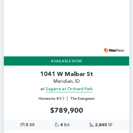
Add
AVAILABLE NOW
1041 W Malbar St
Meridian, ID
at
Sagarra at Orchard Park
|
Homesite #3/3
The Evergreen
$789,900
5
BR
4
BA
2,840
SF