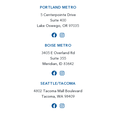
PORTLAND METRO
5 Centerpointe Drive
Suite 400
Lake Oswego, OR 97035
BOISE METRO
3405 E Overland Rd
Suite 355
Meridian, ID 83642
SEATTLE/TACOMA
4802 Tacoma Mall Boulevard
Tacoma, WA 98409