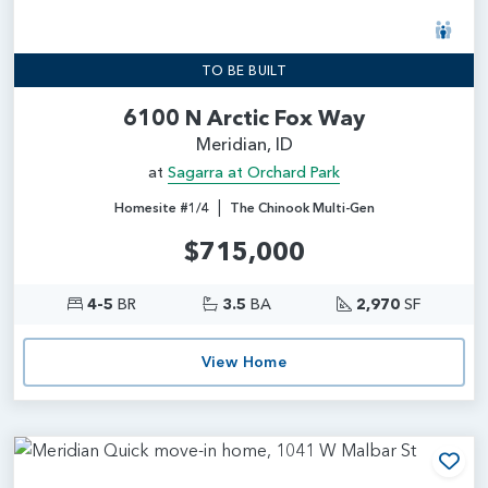
TO BE BUILT
6100 N Arctic Fox Way
Meridian, ID
at
Sagarra at Orchard Park
|
Homesite #1/4
The Chinook Multi-Gen
$715,000
4-5
BR
3.5
BA
2,970
SF
View Home