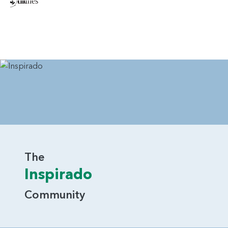
The
Inspirado
Community