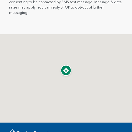
consenting to be contacted by SMS text message. Message & data
rates may apply. You can reply STOP to opt-out of further
messaging.