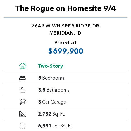
The Rogue on Homesite 9/4
7649 W WHISPER RIDGE DR
MERIDIAN, ID
Priced at
$699,900
Two-Story
5
Bedrooms
3.5
Bathrooms
3
Car Garage
2,782
Sq. Ft.
6,931
Lot Sq. Ft.