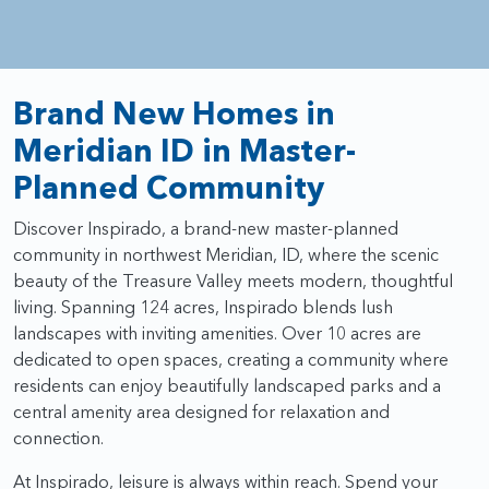
Brand New Homes in
Meridian ID in Master-
Planned Community
Discover Inspirado, a brand-new master-planned
community in northwest Meridian, ID, where the scenic
beauty of the Treasure Valley meets modern, thoughtful
living. Spanning 124 acres, Inspirado blends lush
landscapes with inviting amenities. Over 10 acres are
dedicated to open spaces, creating a community where
residents can enjoy beautifully landscaped parks and a
central amenity area designed for relaxation and
connection.
At Inspirado, leisure is always within reach. Spend your