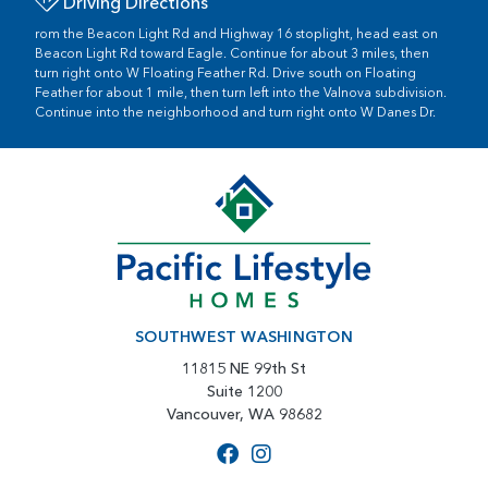
Driving Directions
rom the Beacon Light Rd and Highway 16 stoplight, head east on
Beacon Light Rd toward Eagle. Continue for about 3 miles, then
turn right onto W Floating Feather Rd. Drive south on Floating
Feather for about 1 mile, then turn left into the Valnova subdivision.
Continue into the neighborhood and turn right onto W Danes Dr.
SOUTHWEST WASHINGTON
11815 NE 99th St
Suite 1200
Vancouver, WA 98682