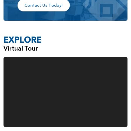
choice for those seeking a home designed to complement
Contact Us Today!
their lifestyle.
EXPLORE
Virtual Tour