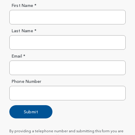
First Name *
Last Name *
Email *
Phone Number
Submit
By providing a telephone number and submitting this form you are