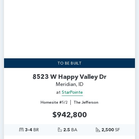
TO BE BUILT
8523 W Happy Valley Dr
Meridian, ID
at
StarPointe
|
Homesite #5/2
The Jefferson
$942,800
3-4
BR
2.5
BA
2,500
SF