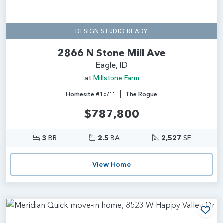
DESIGN STUDIO READY
2866 N Stone Mill Ave
Eagle, ID
at
Millstone Farm
|
Homesite #15/11
The Rogue
$787,800
3
BR
2.5
BA
2,527
SF
View Home
Add