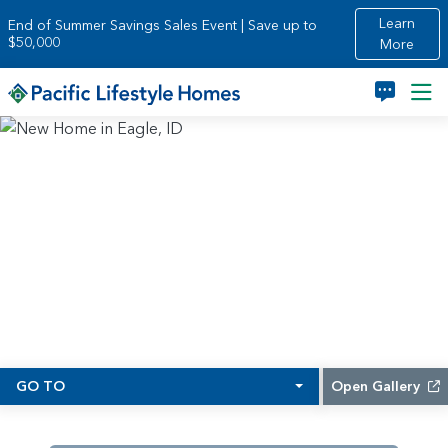
Skip to main content
Learn
End of Summer Savings Sales Event | Save up to
$50,000
More
GO TO
Open Gallery