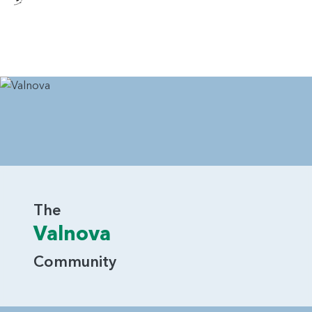
The
Valnova
Community