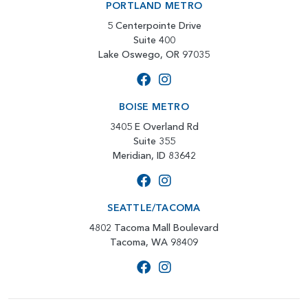
PORTLAND METRO
5 Centerpointe Drive
Suite 400
Lake Oswego, OR 97035
BOISE METRO
3405 E Overland Rd
Suite 355
Meridian, ID 83642
SEATTLE/TACOMA
4802 Tacoma Mall Boulevard
Tacoma, WA 98409