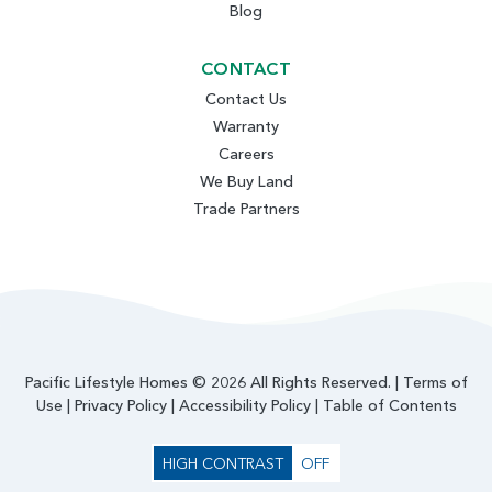
Blog
CONTACT
Contact Us
Warranty
Careers
We Buy Land
Trade Partners
Pacific Lifestyle Homes © 2026 All Rights Reserved. |
Terms of
Use
|
Privacy Policy
|
Accessibility Policy
|
Table of Contents
HIGH CONTRAST
OFF