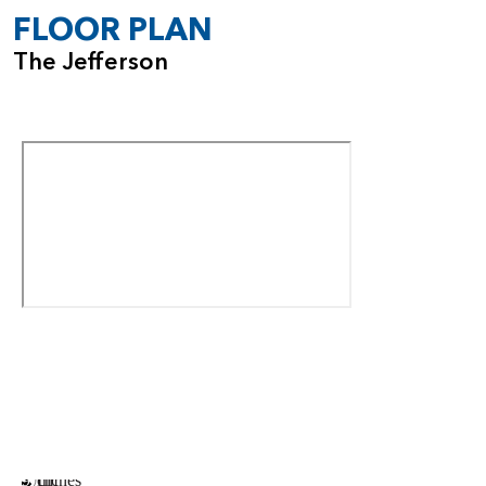
FLOOR PLAN
The Jefferson