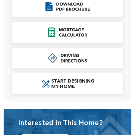
spacious bedroom, a spa-inspired ensuite bath with dual
Click to Download
vanities, a soaking tub, a walk-in shower, and a large walk-
in closet. The additional two bedrooms are located on the
opposite side of the home, ensuring privacy for everyone.
Click to Open Mort
A shared full bath and a nearby powder room add extra
convenience for family and guests.
Practicality meets flexibility with the garage options, which
include either a 4-car garage or a 2-car garage with an RV
bay, ensuring ample parking and storage for all your
needs. A dedicated laundry room completes the
START DESIGNING
thoughtful layout, adding convenience to everyday living.
MY HOME
With optional customizations like coffered ceilings, a
custom mud-set shower, or a closet at the den, the
Jefferson offers unparalleled flexibility, allowing
homeowners to tailor their space to suit their unique needs.
Interested in This Home?
This home represents the perfect balance of modern
elegance, functionality, and comfort, making it a standout