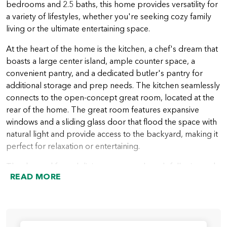
bedrooms and 2.5 baths, this home provides versatility for
a variety of lifestyles, whether you're seeking cozy family
living or the ultimate entertaining space.
At the heart of the home is the kitchen, a chef's dream that
boasts a large center island, ample counter space, a
convenient pantry, and a dedicated butler's pantry for
additional storage and prep needs. The kitchen seamlessly
connects to the open-concept great room, located at the
rear of the home. The great room features expansive
windows and a sliding glass door that flood the space with
natural light and provide access to the backyard, making it
perfect for relaxation or entertaining.
The den and formal dining room are thoughtfully situated
READ MORE
at the rear of the home, offering versatile spaces for
working, dining, or creating a cozy retreat.
The primary suite, located privately on one side of the
home, is a true haven. This luxurious retreat includes a