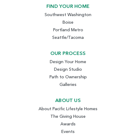
FIND YOUR HOME
Southwest Washington
Boise
Portland Metro
Seattle/Tacoma
OUR PROCESS
Design Your Home
Design Studio
Path to Ownership
Galleries
ABOUT US
About Pacific Lifestyle Homes
The Giving House
Awards
Events