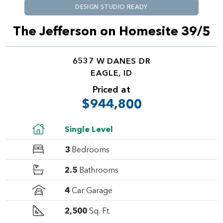
DESIGN STUDIO READY
The Jefferson on Homesite 39/5
6537 W DANES DR
EAGLE, ID
Priced at
$944,800
Single Level
3
Bedrooms
2.5
Bathrooms
4
Car Garage
2,500
Sq. Ft.