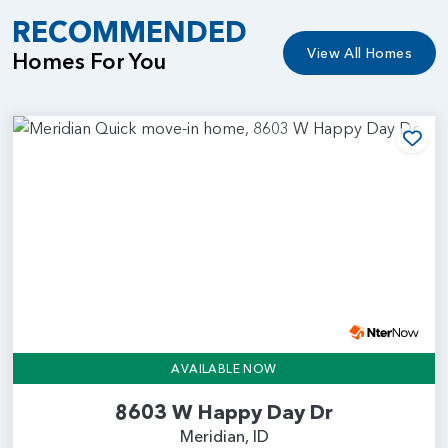
RECOMMENDED
View All Homes
Homes For You
Add
AVAILABLE NOW
8603 W Happy Day Dr
Meridian, ID