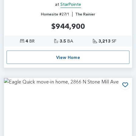
at
StarPointe
|
Homesite #27/1
The Rainier
$944,900
4
BR
3.5
BA
3,213
SF
View Home
Add