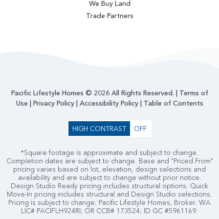
We Buy Land
Trade Partners
Pacific Lifestyle Homes © 2026 All Rights Reserved. |
Terms of
Use
|
Privacy Policy
|
Accessibility Policy
|
Table of Contents
HIGH CONTRAST
OFF
*Square footage is approximate and subject to change.
Completion dates are subject to change. Base and "Priced From"
pricing varies based on lot, elevation, design selections and
availability and are subject to change without prior notice.
Design Studio Ready pricing includes structural options. Quick
Move-In pricing includes structural and Design Studio selections.
Pricing is subject to change. Pacific Lifestyle Homes, Broker. WA
LIC# PACIFLH924RI; OR CCB# 173524; ID GC #5961169.