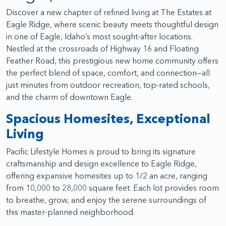
Discover a new chapter of refined living at The Estates at
Eagle Ridge, where scenic beauty meets thoughtful design
in one of Eagle, Idaho’s most sought-after locations.
Nestled at the crossroads of Highway 16 and Floating
Feather Road, this prestigious new home community offers
the perfect blend of space, comfort, and connection—all
just minutes from outdoor recreation, top-rated schools,
and the charm of downtown Eagle.
Spacious Homesites, Exceptional
Living
Pacific Lifestyle Homes is proud to bring its signature
craftsmanship and design excellence to Eagle Ridge,
offering expansive homesites up to 1/2 an acre, ranging
from 10,000 to 28,000 square feet. Each lot provides room
to breathe, grow, and enjoy the serene surroundings of
this master-planned neighborhood.