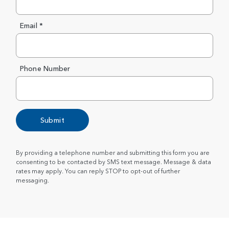
Email *
Phone Number
Submit
By providing a telephone number and submitting this form you are
consenting to be contacted by SMS text message. Message & data
rates may apply. You can reply STOP to opt-out of further
messaging.