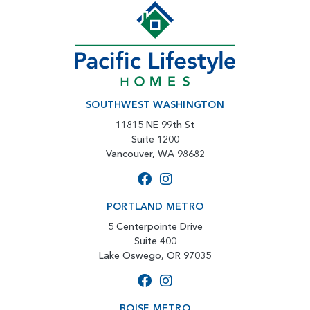
SOUTHWEST WASHINGTON
11815 NE 99th St
Suite 1200
Vancouver, WA 98682
PORTLAND METRO
5 Centerpointe Drive
Suite 400
Lake Oswego, OR 97035
BOISE METRO