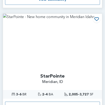
Add
StarPointe
Meridian, ID
3-6
BR
2-4
BA
2,005-3,727
SF