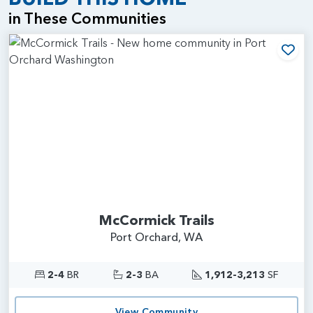
in These Communities
Add
McCormick Trails
Port Orchard, WA
2-4
BR
2-3
BA
1,912-3,213
SF
View Community