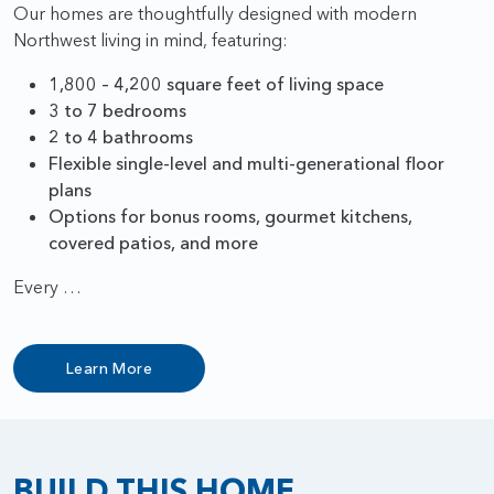
Our homes are thoughtfully designed with modern
Northwest living in mind, featuring:
1,800 – 4,200 square feet of living space
3 to 7 bedrooms
2 to 4 bathrooms
Flexible single-level and multi-generational floor
plans
Options for bonus rooms, gourmet kitchens,
covered patios, and more
Every …
Learn More
BUILD THIS HOME