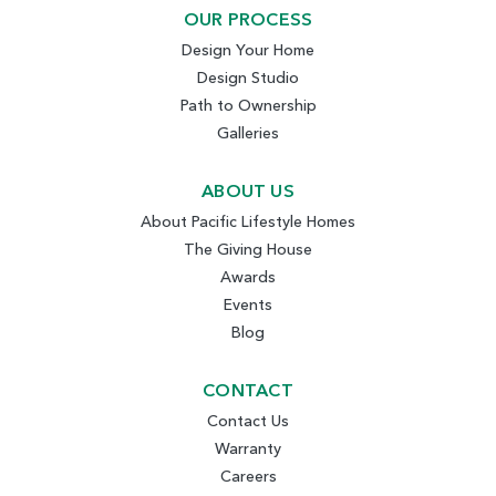
OUR PROCESS
Design Your Home
Design Studio
Path to Ownership
Galleries
ABOUT US
About Pacific Lifestyle Homes
The Giving House
Awards
Events
Blog
CONTACT
Contact Us
Warranty
Careers