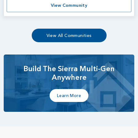
View Community
View All Communities
Build The Sierra Multi-Gen
Anywhere
Learn More