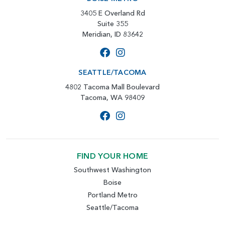
3405 E Overland Rd
Suite 355
Meridian, ID 83642
SEATTLE/TACOMA
4802 Tacoma Mall Boulevard
Tacoma, WA 98409
FIND YOUR HOME
Southwest Washington
Boise
Portland Metro
Seattle/Tacoma