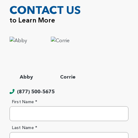
CONTACT US
to Learn More
Abby
Corrie
(877) 500-5675
First Name *
Last Name *