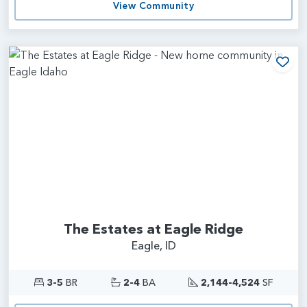
View Community
Add
The Estates at Eagle Ridge
Eagle, ID
3-5
BR
2-4
BA
2,144-4,524
SF