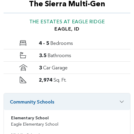
The Sierra Multi-Gen
THE ESTATES AT EAGLE RIDGE
EAGLE, ID
4 - 5
Bedrooms
3.5
Bathrooms
3
Car Garage
2,974
Sq. Ft.
Community Schools
Elementary School
Eagle Elementary School