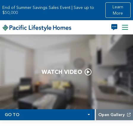
Skip to main content
Learn
End of Summer Savings Sales Event | Save up to
$50,000
More
WATCH VIDEO
GO TO
Open Gallery