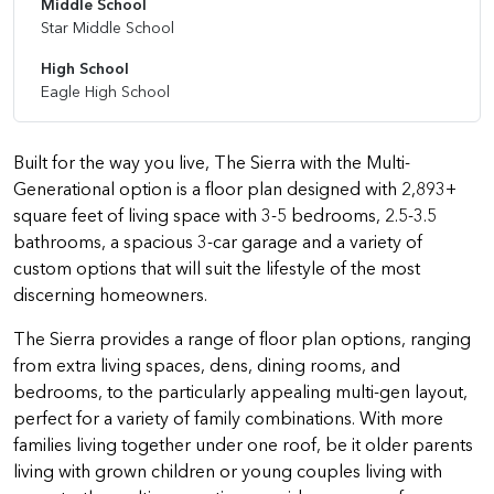
Middle School
Star Middle School
High School
Eagle High School
Built for the way you live, The Sierra with the Multi-
Generational option is a floor plan designed with 2,893+
square feet of living space with 3-5 bedrooms, 2.5-3.5
bathrooms, a spacious 3-car garage and a variety of
custom options that will suit the lifestyle of the most
discerning homeowners.
The Sierra provides a range of floor plan options, ranging
from extra living spaces, dens, dining rooms, and
bedrooms, to the particularly appealing multi-gen layout,
perfect for a variety of family combinations. With more
families living together under one roof, be it older parents
living with grown children or young couples living with