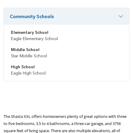
Community Schools
Elementary School
Eagle Elementary School
Middle School
Star Middle School
High School
Eagle High School
The Shasta XXL offers homeowners plenty of great options with three
to five bedrooms, 3.5 to 4 bathrooms, a three-car garage, and 3756
square feet of living space. There are also multiple elevations, all of