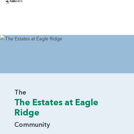
The
The Estates at Eagle
Ridge
Community