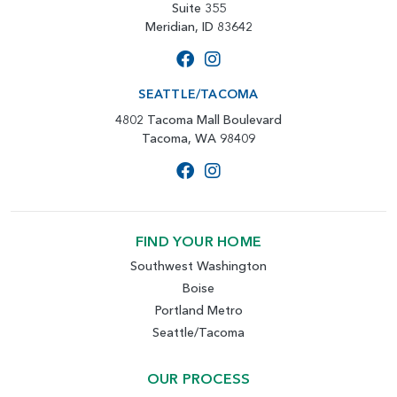
Suite 355
Meridian, ID 83642
SEATTLE/TACOMA
4802 Tacoma Mall Boulevard
Tacoma, WA 98409
FIND YOUR HOME
Southwest Washington
Boise
Portland Metro
Seattle/Tacoma
OUR PROCESS