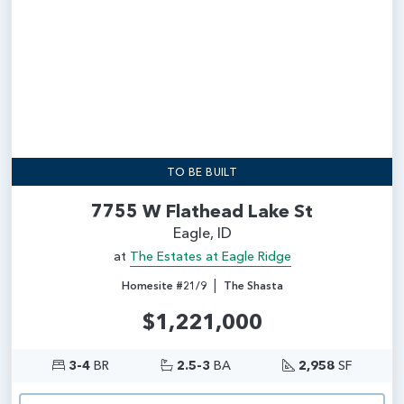
TO BE BUILT
7755 W Flathead Lake St
Eagle, ID
at
The Estates at Eagle Ridge
|
Homesite #21/9
The Shasta
$1,221,000
3-4
BR
2.5-3
BA
2,958
SF