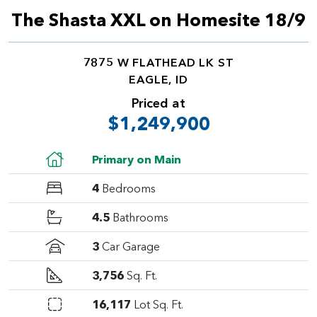
The Shasta XXL on Homesite 18/9
7875 W FLATHEAD LK ST
EAGLE, ID
Priced at
$1,249,900
Primary on Main
4
Bedrooms
4.5
Bathrooms
3
Car Garage
3,756
Sq. Ft.
16,117
Lot Sq. Ft.