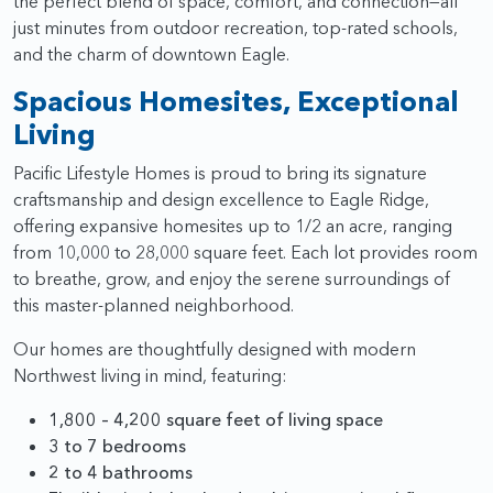
the perfect blend of space, comfort, and connection—all
just minutes from outdoor recreation, top-rated schools,
and the charm of downtown Eagle.
Spacious Homesites, Exceptional
Living
Pacific Lifestyle Homes is proud to bring its signature
craftsmanship and design excellence to Eagle Ridge,
offering expansive homesites up to 1/2 an acre, ranging
from 10,000 to 28,000 square feet. Each lot provides room
to breathe, grow, and enjoy the serene surroundings of
this master-planned neighborhood.
Our homes are thoughtfully designed with modern
Northwest living in mind, featuring:
1,800 – 4,200 square feet of living space
3 to 7 bedrooms
2 to 4 bathrooms