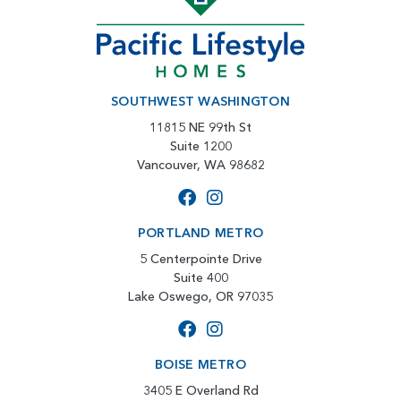
SOUTHWEST WASHINGTON
11815 NE 99th St
Suite 1200
Vancouver, WA 98682
PORTLAND METRO
5 Centerpointe Drive
Suite 400
Lake Oswego, OR 97035
BOISE METRO
3405 E Overland Rd