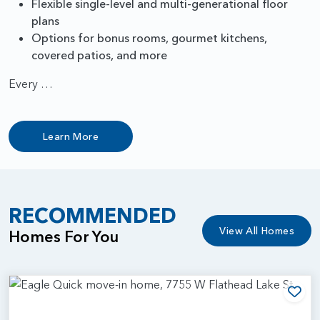
Flexible single-level and multi-generational floor
plans
Options for bonus rooms, gourmet kitchens,
covered patios, and more
Every …
Learn More
RECOMMENDED
View All Homes
Homes For You
Add