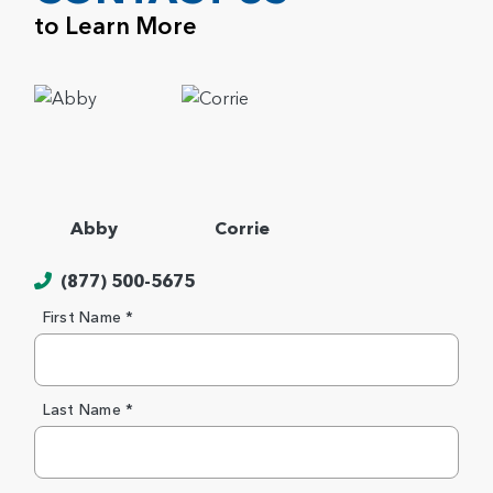
to Learn More
Abby
Corrie
(877) 500-5675
First Name *
Last Name *