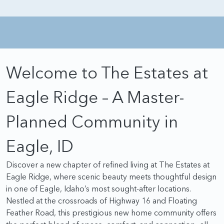
Welcome to The Estates at
Eagle Ridge – A Master-
Planned Community in
Eagle, ID
Discover a new chapter of refined living at The Estates at
Eagle Ridge, where scenic beauty meets thoughtful design
in one of Eagle, Idaho’s most sought-after locations.
Nestled at the crossroads of Highway 16 and Floating
Feather Road, this prestigious new home community offers