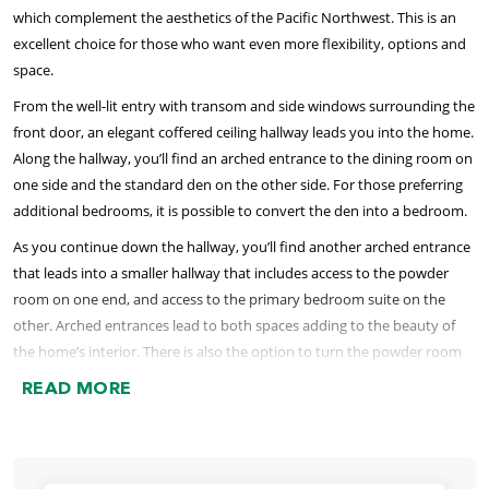
which complement the aesthetics of the Pacific Northwest. This is an
excellent choice for those who want even more flexibility, options and
space.
From the well-lit entry with transom and side windows surrounding the
front door, an elegant coffered ceiling hallway leads you into the home.
Along the hallway, you’ll find an arched entrance to the dining room on
one side and the standard den on the other side. For those preferring
additional bedrooms, it is possible to convert the den into a bedroom.
As you continue down the hallway, you’ll find another arched entrance
that leads into a smaller hallway that includes access to the powder
room on one end, and access to the primary bedroom suite on the
other. Arched entrances lead to both spaces adding to the beauty of
the home’s interior. There is also the option to turn the powder room
into a full bathroom when the den is used as an additional bedroom.
READ MORE
The primary bedroom is like a spacious retreat with a large bedroom,
an en suite bathroom that includes a soaking tub, separate shower
options, large dual-sink vanity, linen closet, and separate water closet.
The bathroom is roomy enough for two people to get ready together