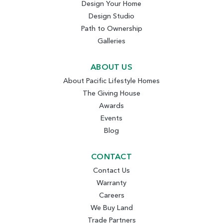
Design Your Home
Design Studio
Path to Ownership
Galleries
ABOUT US
About Pacific Lifestyle Homes
The Giving House
Awards
Events
Blog
CONTACT
Contact Us
Warranty
Careers
We Buy Land
Trade Partners