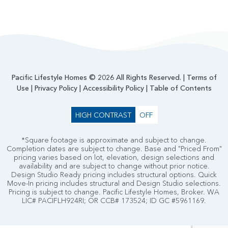
Pacific Lifestyle Homes © 2026 All Rights Reserved. |
Terms of
Use
|
Privacy Policy
|
Accessibility Policy
|
Table of Contents
HIGH CONTRAST
OFF
*Square footage is approximate and subject to change.
Completion dates are subject to change. Base and "Priced From"
pricing varies based on lot, elevation, design selections and
availability and are subject to change without prior notice.
Design Studio Ready pricing includes structural options. Quick
Move-In pricing includes structural and Design Studio selections.
Pricing is subject to change. Pacific Lifestyle Homes, Broker. WA
LIC# PACIFLH924RI; OR CCB# 173524; ID GC #5961169.