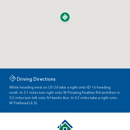
Driving Directions
While heading west on US-26 take a right onto ID-16 heading
north. In 3.1 miles turn right onto W Floating Feather Rd and then in
0.2 miles turn left onto N Hamlin Ave. In 0.2 miles take a right onto
W Flathead Lk St.