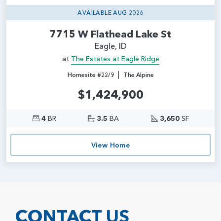
AVAILABLE AUG 2026
7715 W Flathead Lake St
Eagle, ID
at
The Estates at Eagle Ridge
|
Homesite #22/9
The Alpine
$1,424,900
4
BR
3.5
BA
3,650
SF
View Home
CONTACT US