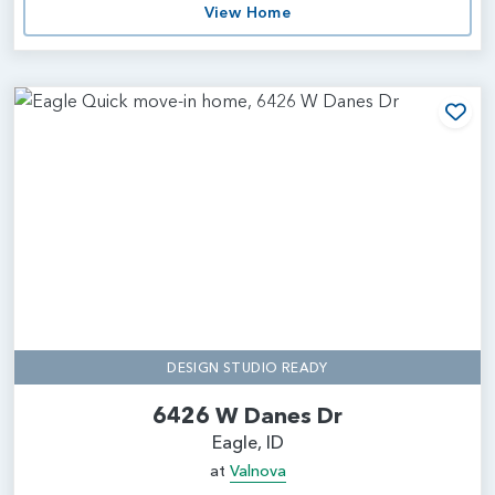
View Home
Add
DESIGN STUDIO READY
6426 W Danes Dr
Eagle, ID
at
Valnova