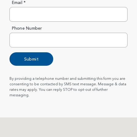
Email *
Phone Number
Submit
By providing a telephone number and submitting this form you are
consenting to be contacted by SMS text message. Message & data
rates may apply. You can reply STOP to opt-out of further
messaging.