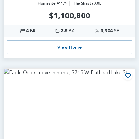
|
Homesite #11/4
The Shasta XXL
$1,100,800
4
BR
3.5
BA
3,904
SF
View Home
Add