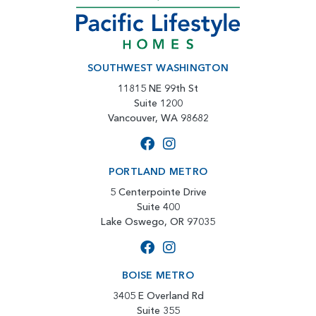
SOUTHWEST WASHINGTON
11815 NE 99th St
Suite 1200
Vancouver, WA 98682
PORTLAND METRO
5 Centerpointe Drive
Suite 400
Lake Oswego, OR 97035
BOISE METRO
3405 E Overland Rd
Suite 355