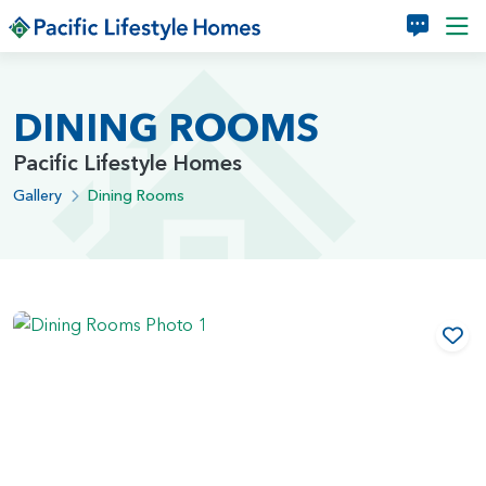
Skip to main content
DINING ROOMS
Pacific Lifestyle Homes
Gallery
Dining Rooms
Add