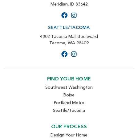
Meridian, ID 83642
SEATTLE/TACOMA
4802 Tacoma Mall Boulevard
Tacoma, WA 98409
FIND YOUR HOME
Southwest Washington
Boise
Portland Metro
Seattle/Tacoma
OUR PROCESS
Design Your Home