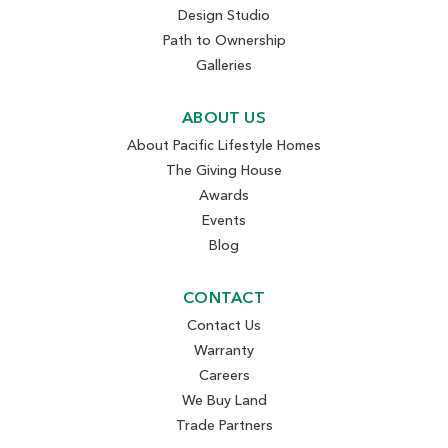
Design Studio
Path to Ownership
Galleries
ABOUT US
About Pacific Lifestyle Homes
The Giving House
Awards
Events
Blog
CONTACT
Contact Us
Warranty
Careers
We Buy Land
Trade Partners