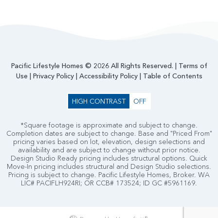
Pacific Lifestyle Homes © 2026 All Rights Reserved. |
Terms of
Use
|
Privacy Policy
|
Accessibility Policy
|
Table of Contents
HIGH CONTRAST
OFF
*Square footage is approximate and subject to change.
Completion dates are subject to change. Base and "Priced From"
pricing varies based on lot, elevation, design selections and
availability and are subject to change without prior notice.
Design Studio Ready pricing includes structural options. Quick
Move-In pricing includes structural and Design Studio selections.
Pricing is subject to change. Pacific Lifestyle Homes, Broker. WA
LIC# PACIFLH924RI; OR CCB# 173524; ID GC #5961169.
®