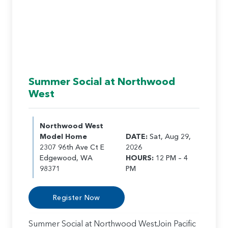
Summer Social at Northwood
West
Northwood West
Model Home
DATE:
Sat, Aug 29,
2307 96th Ave Ct E
2026
Edgewood, WA
HOURS:
12 PM – 4
98371
PM
Register Now
Summer Social at Northwood WestJoin Pacific