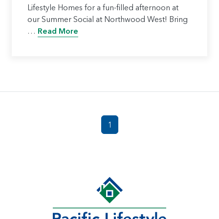
Lifestyle Homes for a fun-filled afternoon at
our Summer Social at Northwood West! Bring
…
Read More
1