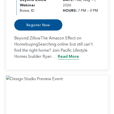
Webinar
2026
Boise, ID
HOURS:
7 PM – 8 PM
Register Now
Beyond ZillowThe Amazon Effect on
HomebuyingSearching online but still can't
find the right home? Join Pacific Lifestyle
Homes builder Ryan …
Read More