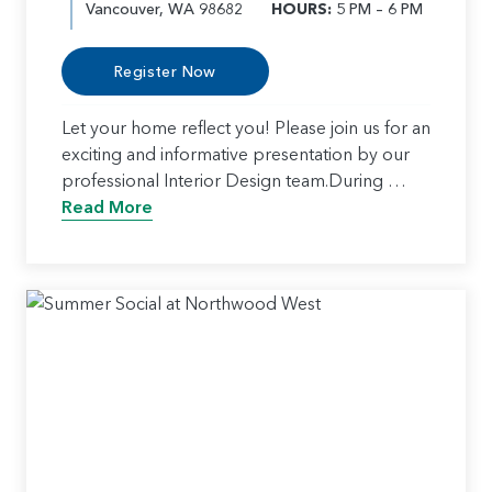
Vancouver, WA 98682
HOURS:
5 PM – 6 PM
Register Now
Let your home reflect you! Please join us for an
exciting and informative presentation by our
professional Interior Design team.During …
Read More