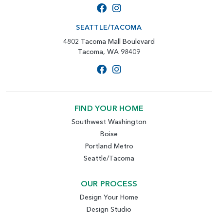
SEATTLE/TACOMA
4802 Tacoma Mall Boulevard
Tacoma, WA 98409
FIND YOUR HOME
Southwest Washington
Boise
Portland Metro
Seattle/Tacoma
OUR PROCESS
Design Your Home
Design Studio