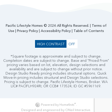
Pacific Lifestyle Homes © 2026 All Rights Reserved. |
Terms of
Use
|
Privacy Policy
|
Accessibility Policy
|
Table of Contents
HIGH CONTRAST
OFF
*Square footage is approximate and subject to change.
Completion dates are subject to change. Base and "Priced From"
pricing varies based on lot, elevation, design selections and
availability and are subject to change without prior notice.
Design Studio Ready pricing includes structural options. Quick
Move-In pricing includes structural and Design Studio selections.
Pricing is subject to change. Pacific Lifestyle Homes, Broker. WA
LIC# PACIFLH924RI; OR CCB# 173524; ID GC #5961169.
®
Powered by Homefiniti
.
Designed and engineered by
ONeil Interactive
.