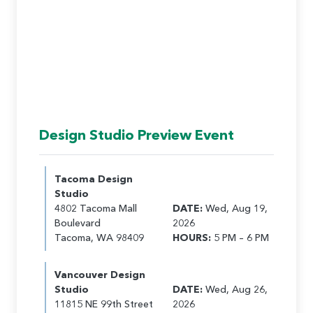
Design Studio Preview Event
Tacoma Design
Studio
4802 Tacoma Mall
DATE:
Wed, Aug 19,
Boulevard
2026
Tacoma, WA 98409
HOURS:
5 PM – 6 PM
Vancouver Design
Studio
DATE:
Wed, Aug 26,
11815 NE 99th Street
2026