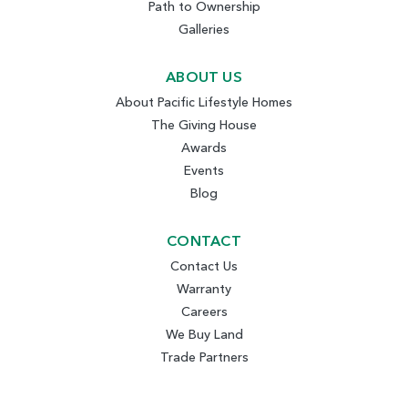
Path to Ownership
Galleries
ABOUT US
About Pacific Lifestyle Homes
The Giving House
Awards
Events
Blog
CONTACT
Contact Us
Warranty
Careers
We Buy Land
Trade Partners