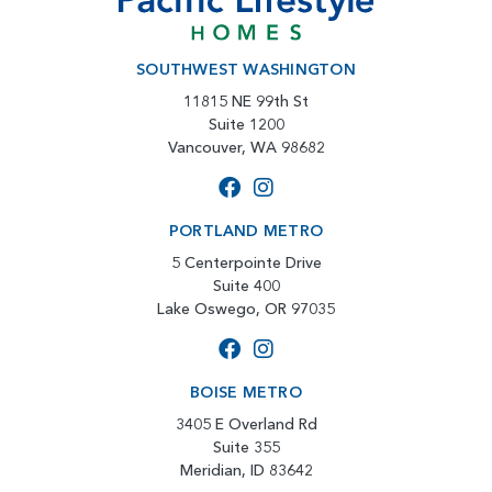
SOUTHWEST WASHINGTON
11815 NE 99th St
Suite 1200
Vancouver, WA 98682
PORTLAND METRO
5 Centerpointe Drive
Suite 400
Lake Oswego, OR 97035
BOISE METRO
3405 E Overland Rd
Suite 355
Meridian, ID 83642