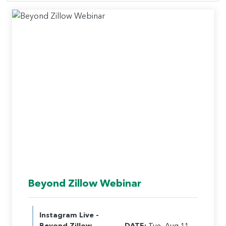
Beyond Zillow Webinar
Instagram Live -
Beyond Zillow
DATE:
Tue, Aug 11,