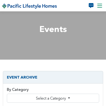
Skip to main content
Events
EVENT ARCHIVE
By Category
Select a Category