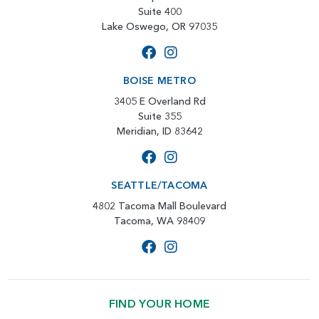
Suite 400
Lake Oswego, OR 97035
BOISE METRO
3405 E Overland Rd
Suite 355
Meridian, ID 83642
SEATTLE/TACOMA
4802 Tacoma Mall Boulevard
Tacoma, WA 98409
FIND YOUR HOME