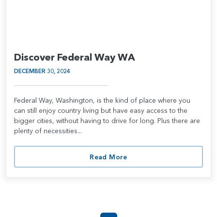
Discover Federal Way WA
DECEMBER 30, 2024
Federal Way, Washington, is the kind of place where you
can still enjoy country living but have easy access to the
bigger cities, without having to drive for long. Plus there are
plenty of necessities...
Read More