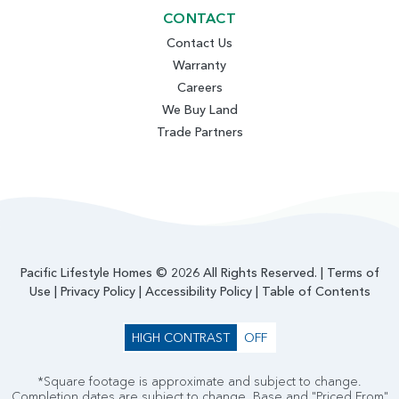
CONTACT
Contact Us
Warranty
Careers
We Buy Land
Trade Partners
Pacific Lifestyle Homes © 2026 All Rights Reserved. |
Terms of
Use
|
Privacy Policy
|
Accessibility Policy
|
Table of Contents
HIGH CONTRAST
OFF
*Square footage is approximate and subject to change.
Completion dates are subject to change. Base and "Priced From"