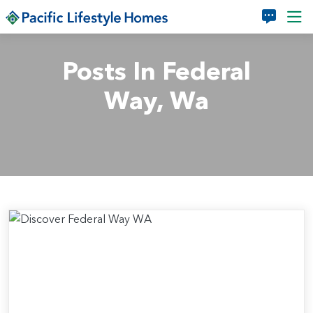
Skip to main content
Posts In Federal
Way, Wa