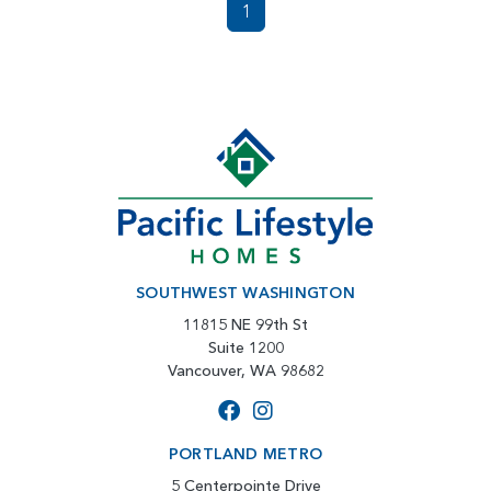
1
SOUTHWEST WASHINGTON
11815 NE 99th St
Suite 1200
Vancouver, WA 98682
PORTLAND METRO
5 Centerpointe Drive