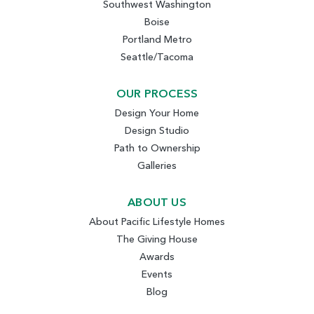
Southwest Washington
Boise
Portland Metro
Seattle/Tacoma
OUR PROCESS
Design Your Home
Design Studio
Path to Ownership
Galleries
ABOUT US
About Pacific Lifestyle Homes
The Giving House
Awards
Events
Blog