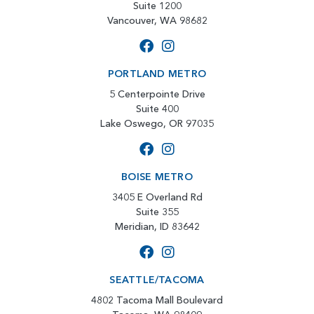
Suite 1200
Vancouver, WA 98682
PORTLAND METRO
5 Centerpointe Drive
Suite 400
Lake Oswego, OR 97035
BOISE METRO
3405 E Overland Rd
Suite 355
Meridian, ID 83642
SEATTLE/TACOMA
4802 Tacoma Mall Boulevard