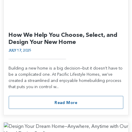
How We Help You Choose, Select, and
Design Your New Home
JULY 17, 2025
Building a new home is a big decision—but it doesn’t have to
be a complicated one. At Pacific Lifestyle Homes, we’ve
created a streamlined and enjoyable homebuilding process
that puts you in control w...
Read More