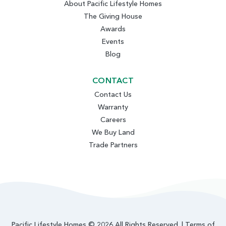
About Pacific Lifestyle Homes
The Giving House
Awards
Events
Blog
CONTACT
Contact Us
Warranty
Careers
We Buy Land
Trade Partners
Pacific Lifestyle Homes © 2026 All Rights Reserved. |
Terms of