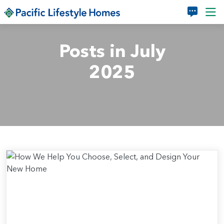
Skip to main content
Posts in July
2025