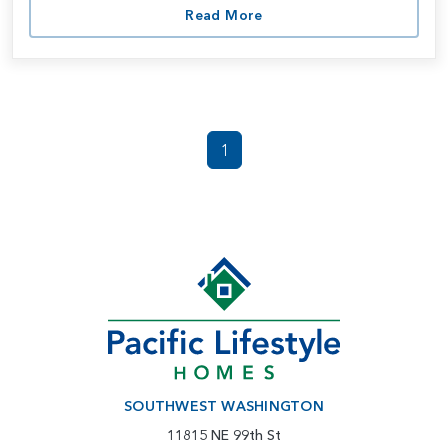
Read More
1
SOUTHWEST WASHINGTON
11815 NE 99th St