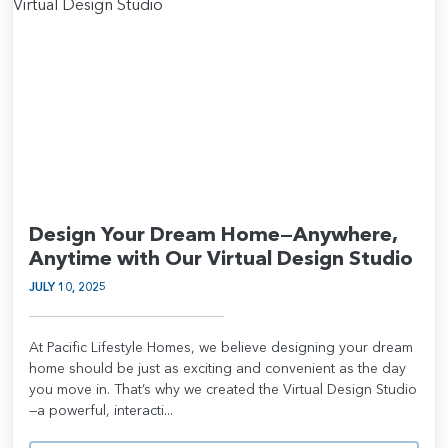
Design Your Dream Home—Anywhere,
Anytime with Our Virtual Design Studio
JULY 10, 2025
At Pacific Lifestyle Homes, we believe designing your dream
home should be just as exciting and convenient as the day
you move in. That’s why we created the Virtual Design Studio
—a powerful, interacti...