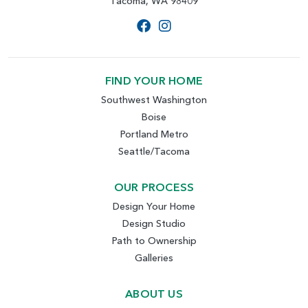
Tacoma, WA 98409
FIND YOUR HOME
Southwest Washington
Boise
Portland Metro
Seattle/Tacoma
OUR PROCESS
Design Your Home
Design Studio
Path to Ownership
Galleries
ABOUT US