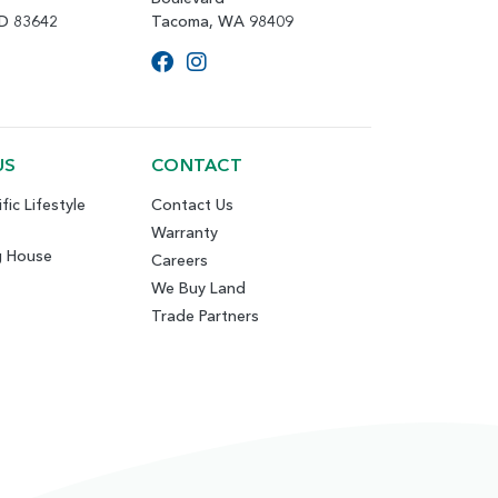
ID 83642
Tacoma, WA 98409
US
CONTACT
fic Lifestyle
Contact Us
Warranty
g House
Careers
We Buy Land
Trade Partners