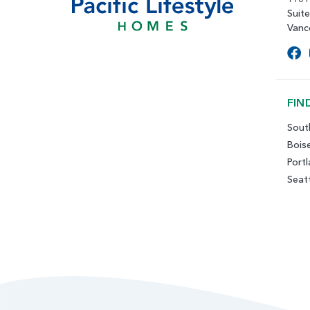
Suit
Vanc
FIN
Sout
Bois
Port
Seat