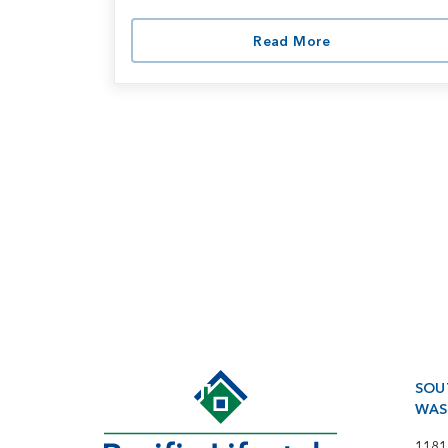
Read More
SOU
WAS
1181