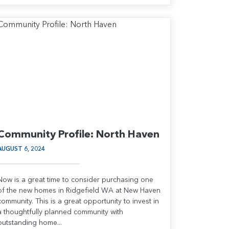
Community Profile: North Haven
AUGUST 6, 2024
Now is a great time to consider purchasing one
of the new homes in Ridgefield WA at New Haven
community. This is a great opportunity to invest in
a thoughtfully planned community with
outstanding home...