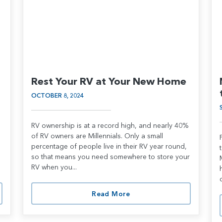
Rest Your RV at Your New Home
OCTOBER 8, 2024
RV ownership is at a record high, and nearly 40%
of RV owners are Millennials. Only a small
percentage of people live in their RV year round,
so that means you need somewhere to store your
RV when you...
Read More