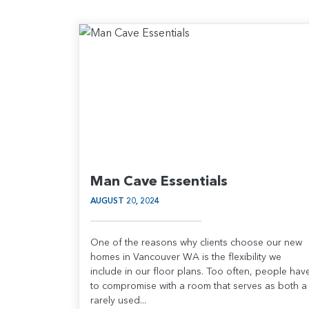
Man Cave Essentials
AUGUST 20, 2024
One of the reasons why clients choose our new
homes in Vancouver WA is the flexibility we
include in our floor plans. Too often, people hav
to compromise with a room that serves as both a
rarely used...