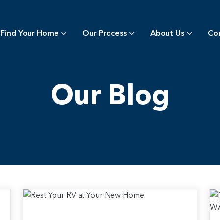
Find Your Home
Our Process
About Us
Co
Our Blog