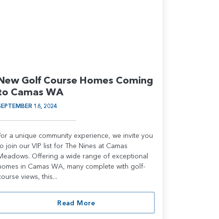
New Golf Course Homes Coming
to Camas WA
SEPTEMBER 18, 2024
For a unique community experience, we invite you
to join our VIP list for The Nines at Camas
Meadows. Offering a wide range of exceptional
homes in Camas WA, many complete with golf-
course views, this...
Read More