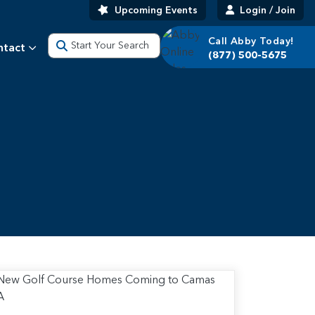
Upcoming Events
Login / Join
Call Abby Today!
Start Your Search
ntact
(877) 500-5675