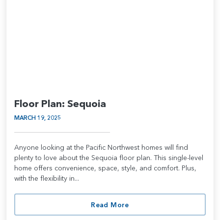
Floor Plan: Sequoia
MARCH 19, 2025
Anyone looking at the Pacific Northwest homes will find
plenty to love about the Sequoia floor plan. This single-level
home offers convenience, space, style, and comfort. Plus,
with the flexibility in...
Read More