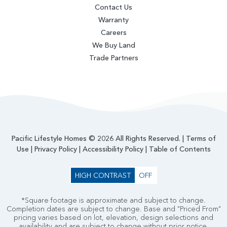
Contact Us
Warranty
Careers
We Buy Land
Trade Partners
Pacific Lifestyle Homes © 2026 All Rights Reserved. |
Terms of
Use
|
Privacy Policy
|
Accessibility Policy
|
Table of Contents
HIGH CONTRAST
OFF
*Square footage is approximate and subject to change.
Completion dates are subject to change. Base and "Priced From"
pricing varies based on lot, elevation, design selections and
availability and are subject to change without prior notice.