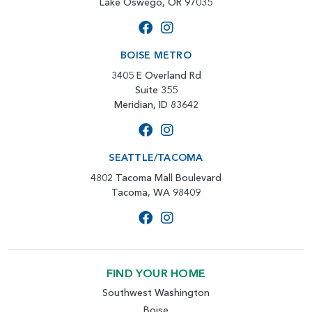
Lake Oswego, OR 97035
BOISE METRO
3405 E Overland Rd
Suite 355
Meridian, ID 83642
SEATTLE/TACOMA
4802 Tacoma Mall Boulevard
Tacoma, WA 98409
FIND YOUR HOME
Southwest Washington
Boise