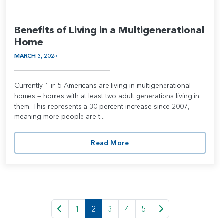
Benefits of Living in a Multigenerational
Home
MARCH 3, 2025
Currently 1 in 5 Americans are living in multigenerational
homes — homes with at least two adult generations living in
them. This represents a 30 percent increase since 2007,
meaning more people are t...
Read More
1
2
3
4
5