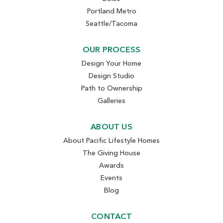
Portland Metro
Seattle/Tacoma
OUR PROCESS
Design Your Home
Design Studio
Path to Ownership
Galleries
ABOUT US
About Pacific Lifestyle Homes
The Giving House
Awards
Events
Blog
CONTACT