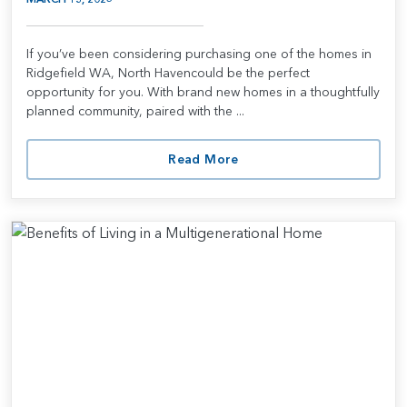
If you’ve been considering purchasing one of the homes in
Ridgefield WA, North Havencould be the perfect
opportunity for you. With brand new homes in a thoughtfully
planned community, paired with the ...
Read More