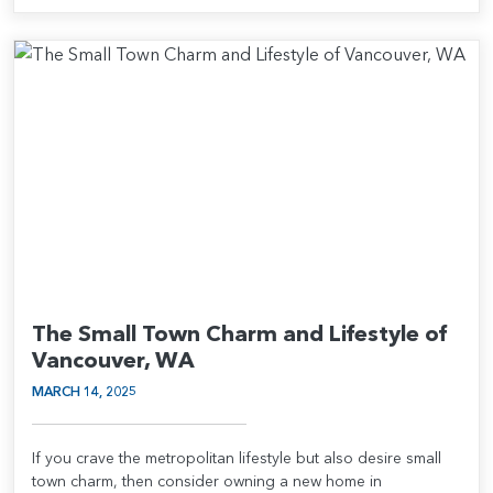
The Small Town Charm and Lifestyle of
Vancouver, WA
MARCH 14, 2025
If you crave the metropolitan lifestyle but also desire small
town charm, then consider owning a new home in