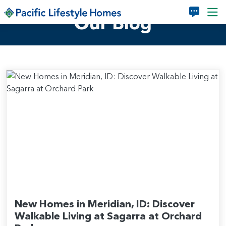
Skip to main content
Our Blog
New Homes in Meridian, ID: Discover
Walkable Living at Sagarra at Orchard