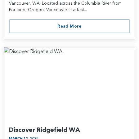
Vancouver, WA. Located across the Columbia River from
Portland, Oregon, Vancouver is a fast...
Read More
Discover Ridgefield WA
MARCH 13, 2025