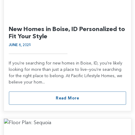
New Homes in Boise, ID Personalized to
Fit Your Style
JUNE 6, 2025
If you're searching for new homes in Boise, ID, you're likely
looking for more than just a place to live—you’re searching
for the right place to belong. At Pacific Lifestyle Homes, we
believe your hom...
Read More