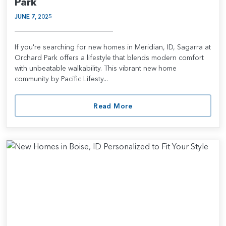
Park
JUNE 7, 2025
If you're searching for new homes in Meridian, ID, Sagarra at
Orchard Park offers a lifestyle that blends modern comfort
with unbeatable walkability. This vibrant new home
community by Pacific Lifesty...
Read More