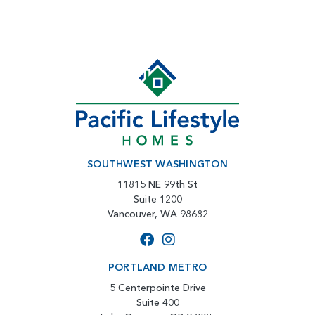
SOUTHWEST WASHINGTON
11815 NE 99th St
Suite 1200
Vancouver, WA 98682
PORTLAND METRO
5 Centerpointe Drive
Suite 400